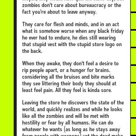
zombies don't care about bureaucracy or the
fact you're about to leave anyway.
They care for flesh and minds, and in an act
what is somehow worse when any black friday
he ever had to endure, he dies still wearing
that stupid vest with the stupid store logo on
the back.
When they awake, they don't feel a desire to
rip people apart, or a hunger for brains.
considering all the bruises and bite marks
they see littering their body they should at
least feel pain. All they feel is kinda sore.
Leaving the store he discovers the state of the
world, and quickly realizes and while he looks
like all the zombies and will be met with
hostility or fear by all humans. He can do
whatever he wants (as long as he stays away
from people with weapons) yet the dead make