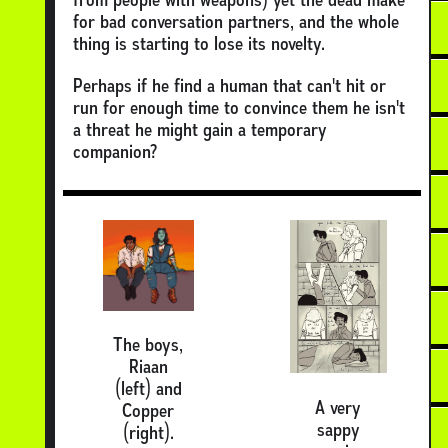
for bad conversation partners, and the whole
thing is starting to lose its novelty.
Perhaps if he find a human that can't hit or
run for enough time to convince them he isn't
a threat he might gain a temporary
companion?
The boys,
Riaan
(left) and
A very
Copper
sappy
(right).