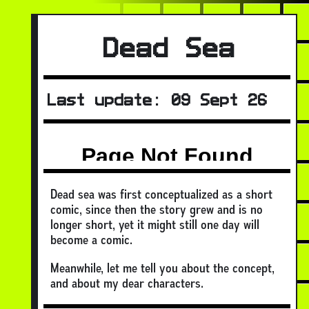
Dead Sea
Last update: 09 Sept 26
Dead sea was first conceptualized as a short
comic, since then the story grew and is no
longer short, yet it might still one day will
become a comic.
Meanwhile, let me tell you about the concept,
and about my dear characters.