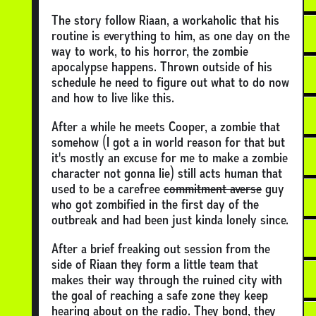
The story follow Riaan, a workaholic that his
routine is everything to him, as one day on the
way to work, to his horror, the zombie
apocalypse happens. Thrown outside of his
schedule he need to figure out what to do now
and how to live like this.
After a while he meets Cooper, a zombie that
somehow (I got a in world reason for that but
it's mostly an excuse for me to make a zombie
character not gonna lie) still acts human that
used to be a carefree
commitment averse
guy
who got zombified in the first day of the
outbreak and had been just kinda lonely since.
After a brief freaking out session from the
side of Riaan they form a little team that
makes their way through the ruined city with
the goal of reaching a safe zone they keep
hearing about on the radio. They bond, they