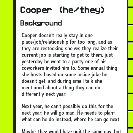
Cooper (he/they)
Background
Cooper doesn't really stay in one
place/job/relationship for too long, and as
they are restocking shelves they realize their
current job is starting to get to them. just
yesterday he went to a party one of his
coworkers invited him to. Some annual thing
she hosts based on some inside joke he
doesn't get, and during small talk she
mentioned about a thing they can do
differently next year.
Next year, he can't possibly do this for the
next year, he will go mad. He needs to plan-
what can he do instead, where he can go next.
Maybe, they would have quit the same day, but