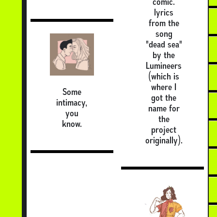
comic.
lyrics
from the
song
"dead sea"
by the
Lumineers
(which is
where I
Some
got the
intimacy,
name for
you
the
know.
project
originally).