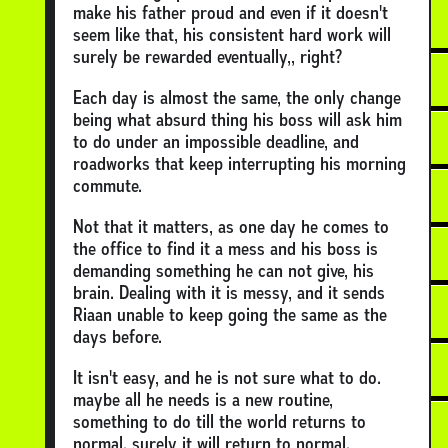
make his father proud and even if it doesn't
seem like that, his consistent hard work will
surely be rewarded eventually,, right?
Each day is almost the same, the only change
being what absurd thing his boss will ask him
to do under an impossible deadline, and
roadworks that keep interrupting his morning
commute.
Not that it matters, as one day he comes to
the office to find it a mess and his boss is
demanding something he can not give, his
brain. Dealing with it is messy, and it sends
Riaan unable to keep going the same as the
days before.
It isn't easy, and he is not sure what to do.
maybe all he needs is a new routine,
something to do till the world returns to
normal. surely it will return to normal.