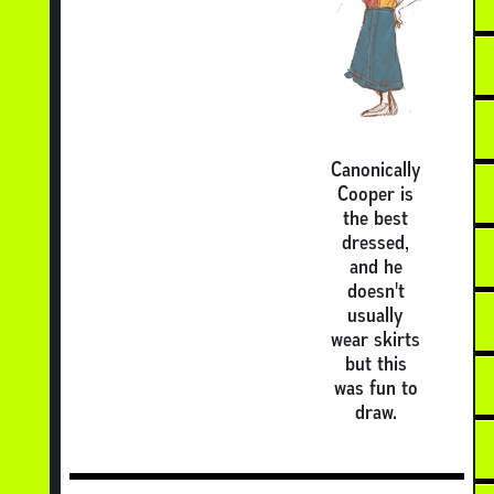
Canonically
Cooper is
the best
dressed,
and he
doesn't
usually
wear skirts
but this
was fun to
draw.