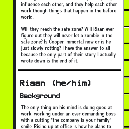
influence each other, and they help each other
work though things that happen in the before
world.
Will they reach the safe zone? Will Riaan ever
figure out they will never let a zombie in the
safe zone? Is Cooper immortal now or is he
just slowly rotting? I have the answer to all
because the only part of their story I actually
wrote down is the end of it.
Riaan (he/him)
Background
The only thing on his mind is doing good at
work, working under an over demanding boss
with a cutting "the company is your family"
smile. Rising up at office is how he plans to