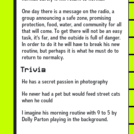
One day there is a message on the radio, a
group announcing a safe zone, promising
protection, food, water, and community for all
that will come. To get there will not be an easy
task, it's far, and the outside is full of danger.
In order to do it he will have to break his new
routine, but perhaps it is what he must do to
return to normalcy.
Trivia
He has a secret passion in photography
He never had a pet but would feed street cats
when he could
I imagine his morning routine with 9 to 5 by
Dolly Parton playing in the background.